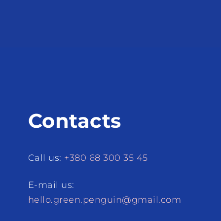
Contacts
Call us:
+380 68 300 35 45
E-mail us:
hello.green.penguin@gmail.com