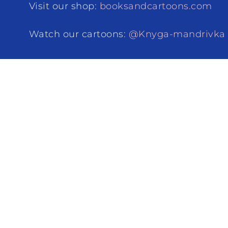
Visit our shop:
booksandcartoons.com
Watch our cartoons:
@Knyga-mandrivka