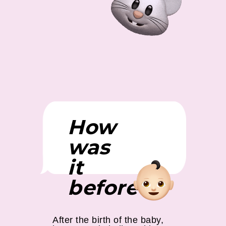
How
was
it
before?
After the birth of the baby,