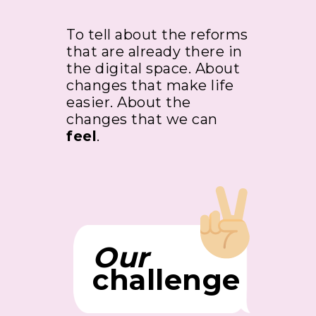
To tell about the reforms
that are already there in
the digital space. About
changes that make life
easier. About the
changes that we can
feel
.
Our
challenge