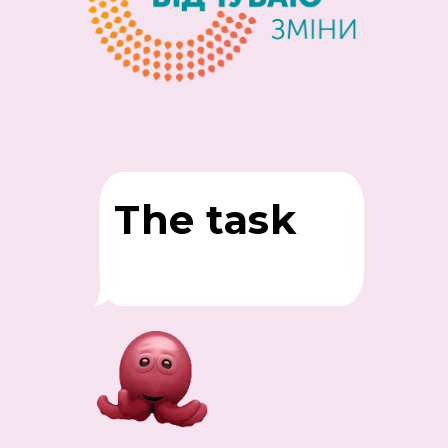
The task