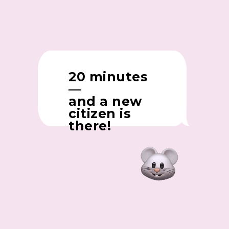
20 minutes
—
and a new
citizen is
there!