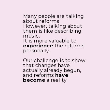
Many people are talking
about reforms.
However, talking about
them is like describing
music.
It is more valuable to
experience
the reforms
personally.
Our challenge is to show
that changes have
actually already begun,
and reforms
have
become
a reality