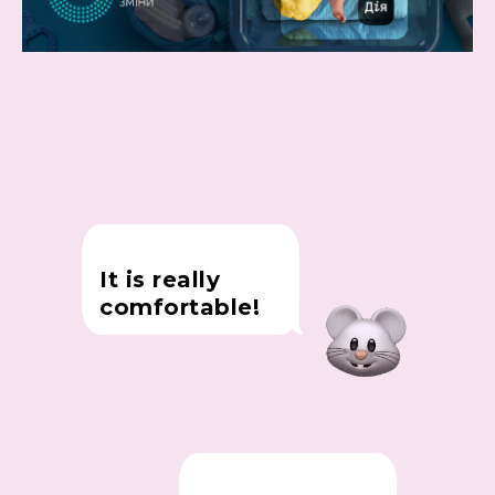
It is really
comfortable!