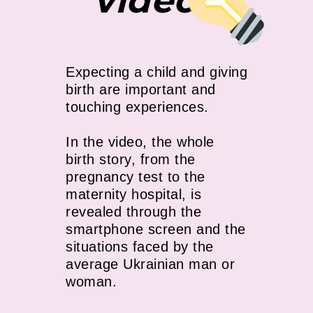
video
Expecting a child and giving
birth are important and
touching experiences.
In the video, the whole
birth story, from the
pregnancy test to the
maternity hospital, is
revealed through the
smartphone screen and the
situations faced by the
average Ukrainian man or
woman.