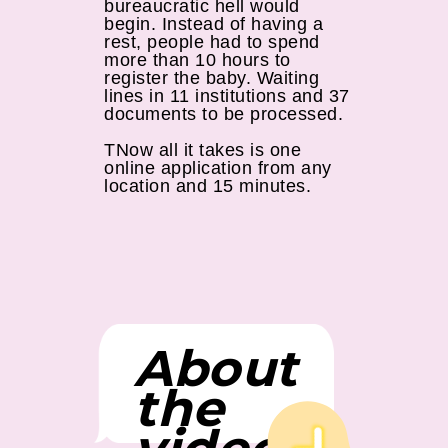
bureaucratic hell would
begin. Instead of having a
rest, people had to spend
more than 10 hours to
register the baby. Waiting
lines in 11 institutions and 37
documents to be processed.
ТNow all it takes is one
online application from any
location and 15 minutes.
About
the