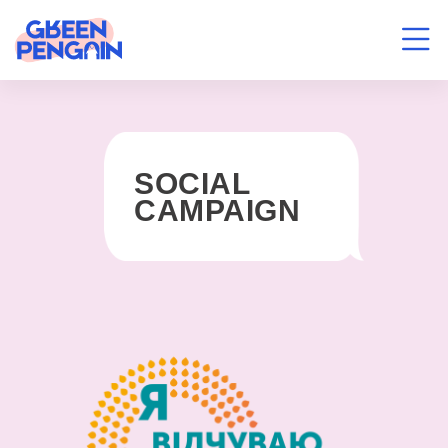
SOCIAL
CAMPAIGN