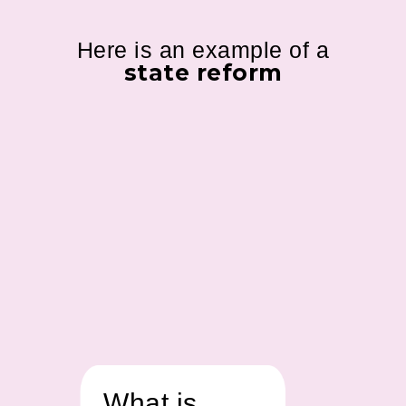
Here is an example of a
state reform
What is