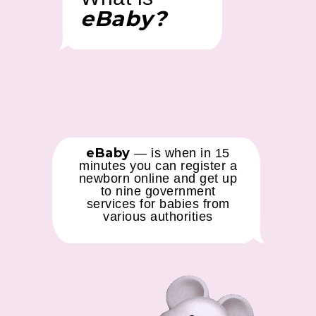
eBaby?
eBaby
— is when in 15
minutes you can register a
newborn online and get up
to nine government
services for babies from
various authorities