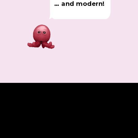
… and modern!