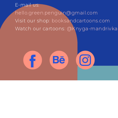
E-mail us:
hello.green.penguin@gmail.com
Visit our shop:
booksandcartoons.com
Watch our cartoons:
@Knyga-mandrivka