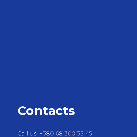
Contacts
Call us:
+380 68 300 35 45