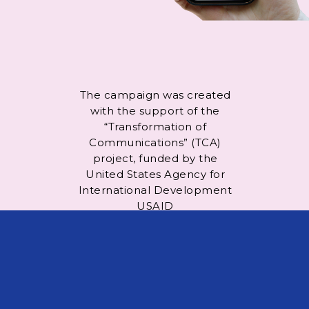
The campaign was created
with the support of the
“Transformation of
Communications” (TCA)
project, funded by the
United States Agency for
International Development
USAID